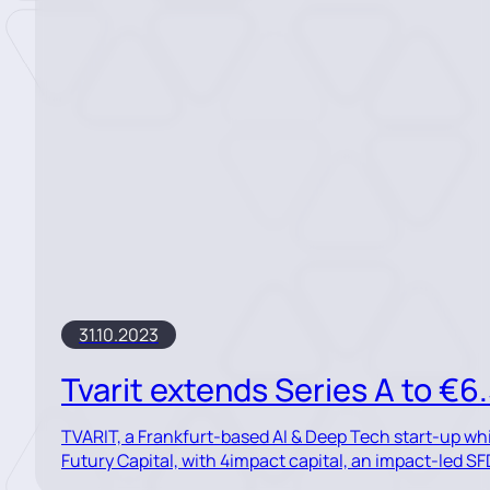
31.10.2023
Tvarit extends Series A to €6
TVARIT, a Frankfurt-based AI & Deep Tech start-up wh
Futury Capital, with 4impact capital, an impact-led SFD