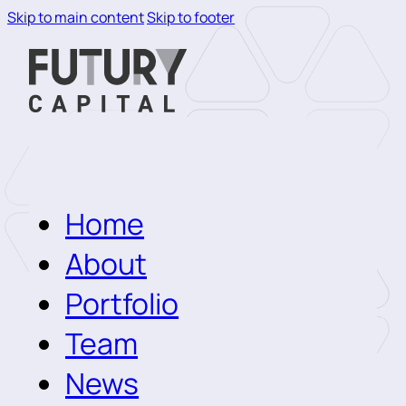
Skip to main content
Skip to footer
Home
About
Portfolio
Team
News