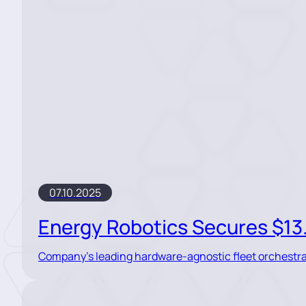
07.10.2025
Energy Robotics Secures $13.5
Company’s leading hardware-agnostic fleet orchestrat