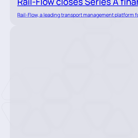
Rail-Flow closes Series A fin
Rail-Flow, a leading transport management platform for