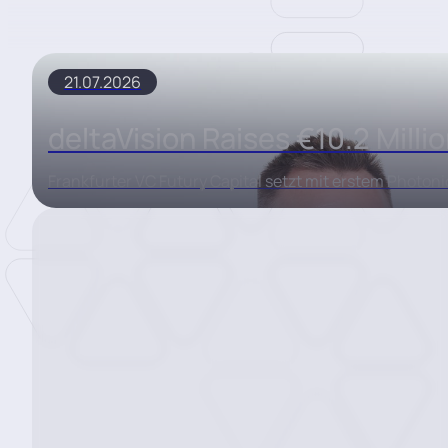
21.07.2026
deltaVision Raises €10.2 Milli
Frankfurter VC Futury Capital setzt mit erstem Photon