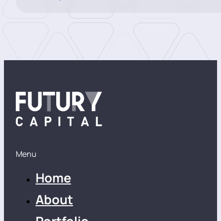
Menu
Home
About