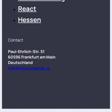
React
Hessen
Contact
Paul-Ehrlich-Str. 51
60596 Frankfurt am Main
Deutschland
info@futurycapital.vc