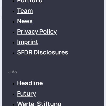
Portfolio
Team
News
Privacy Policy
Imprint
SFDR Disclosures
Links
Headline
Futury
Werte-Stiftung