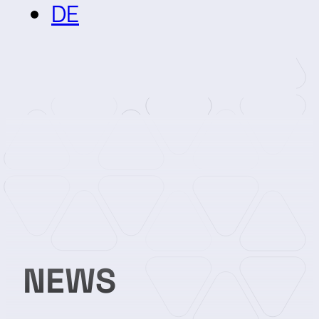
DE
NEWS