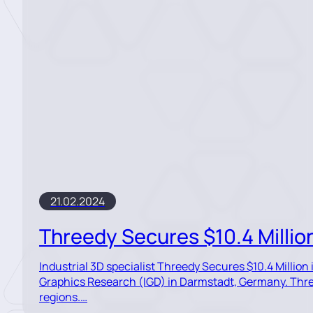
21.02.2024
Threedy Secures $10.4 Millio
Industrial 3D specialist Threedy Secures $10.4 Millio
Graphics Research (IGD) in Darmstadt, Germany. Three
regions.…