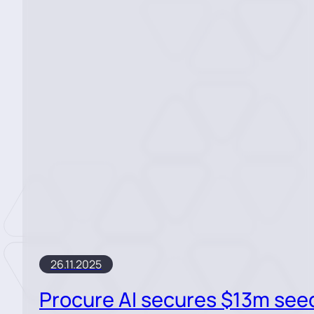
26.11.2025
Procure AI secures $13m see