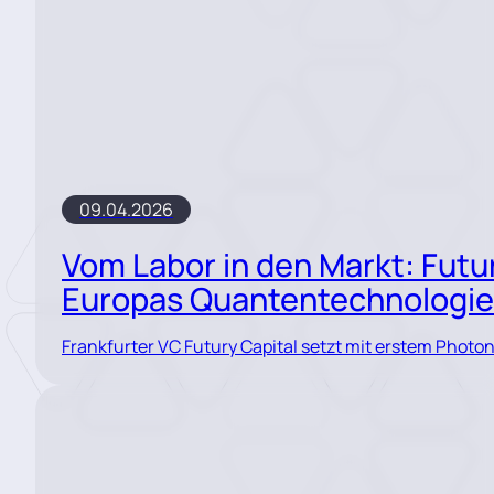
09.04.2026
Vom Labor in den Markt: Futur
Europas Quantentechnologi
Frankfurter VC Futury Capital setzt mit erstem Photo