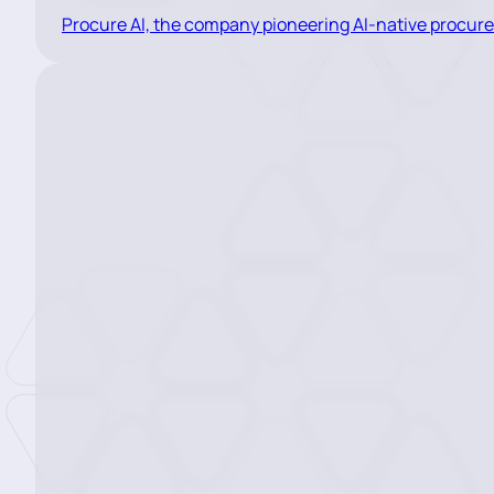
Procure AI, the company pioneering AI-native procur