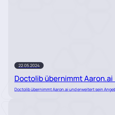
22.05.2024
Doctolib übernimmt Aaron.a
Doctolib übernimmt Aaron.ai und erweitert sein Ange