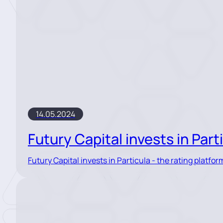
14.05.2024
Futury Capital invests in Part
Futury Capital invests in Particula - the rating platform