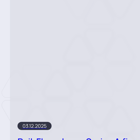
03.12.2025