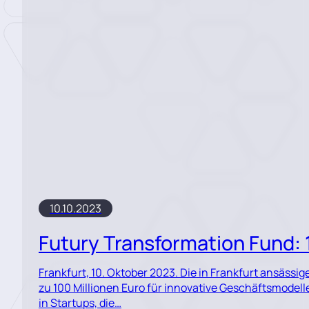
10.10.2023
Futury Transformation Fund: 1
Frankfurt, 10. Oktober 2023. Die in Frankfurt ansässi
zu 100 Millionen Euro für innovative Geschäftsmodell
in Startups, die…