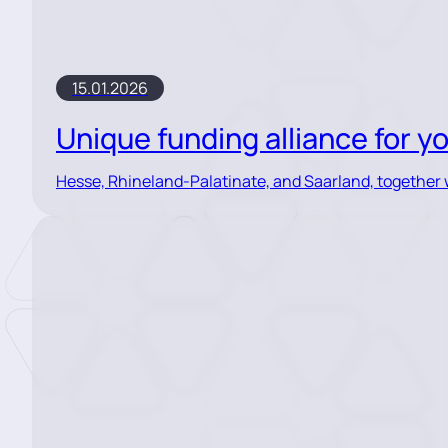
15.01.2026
Unique funding alliance for 
Hesse, Rhineland-Palatinate, and Saarland, together wi