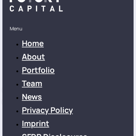
Menu
Home
About
Portfolio
Team
News
Privacy Policy
Imprint