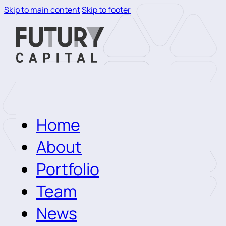
Skip to main content
Skip to footer
Home
About
Portfolio
Team
News