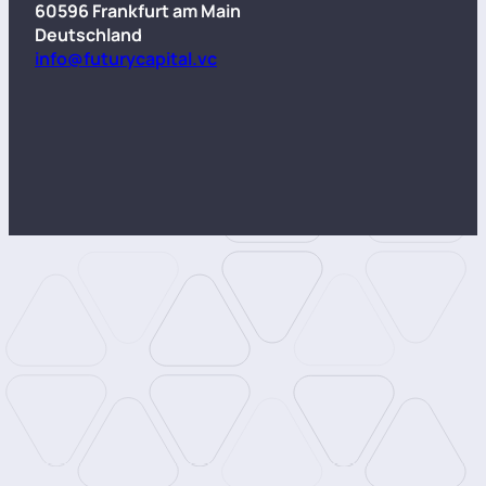
60596 Frankfurt am Main
Deutschland
info@futurycapital.vc