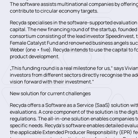
The software assists multinational companies by offering 
contribute to circular economy targets.
Recyda specialises in the software-supported evaluation 
capital. The new financing round of the startup, founded 
consortium consisting of the lead investor Speedinvest, t
Female Catalyst Fund and renowned business angels such
Weber (one • fıve). Recyda intends to use the capital to
product development.
„This funding round is a real milestone for us,“ says Viv
investors from different sectors directly recognise the a
vision forward with their investment.“
New solution for current challenges
Recyda offers a Software as a Service (SaaS) solution w
evaluations. A core component of the solution is the digi
regulations. The all-in-one solution enables companies t
specific needs. Recyda’s software enables detailed evaluat
the applicable Extended Producer Responsibility (EPR) fe