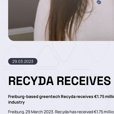
29.03.2023
RECYDA RECEIVES
Freiburg-based greentech Recyda receives €1.75 millio
industry
Freiburg, 29 March 2023. Recyda has received €1.75 millio