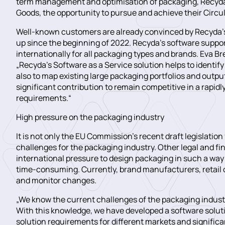
term management and optimisation of packaging, Recyda 
Goods, the opportunity to pursue and achieve their Circul
Well-known customers are already convinced by Recyda’s 
up since the beginning of 2022. Recyda’s software support
internationally for all packaging types and brands. Eva B
„Recyda’s Software as a Service solution helps to identif
also to map existing large packaging portfolios and outpu
significant contribution to remain competitive in a rapid
requirements.“
High pressure on the packaging industry
It is not only the EU Commission’s recent draft legislat
challenges for the packaging industry. Other legal and f
international pressure to design packaging in such a way t
time-consuming. Currently, brand manufacturers, retail 
and monitor changes.
„We know the current challenges of the packaging industr
With this knowledge, we have developed a software soluti
solution requirements for different markets and significa