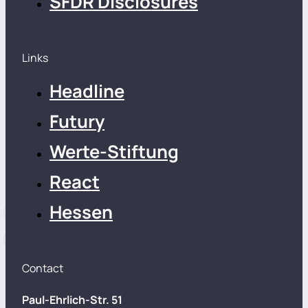
SFDR Disclosures
Links
Headline
Futury
Werte-Stiftung
React
Hessen
Contact
Paul-Ehrlich-Str. 51