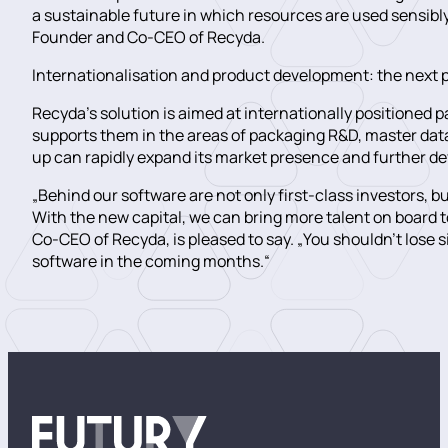
a sustainable future in which resources are used sensibly
Founder and Co-CEO of Recyda.
Internationalisation and product development: the next 
Recyda’s solution is aimed at internationally positioned 
supports them in the areas of packaging R&D, master dat
up can rapidly expand its market presence and further de
„Behind our software are not only first-class investors,
With the new capital, we can bring more talent on boar
Co-CEO of Recyda, is pleased to say. „You shouldn’t lose 
software in the coming months.“