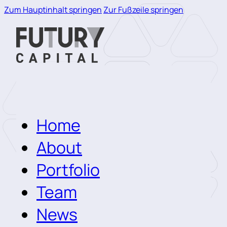
Zum Hauptinhalt springen
Zur Fußzeile springen
Home
About
Portfolio
Team
News