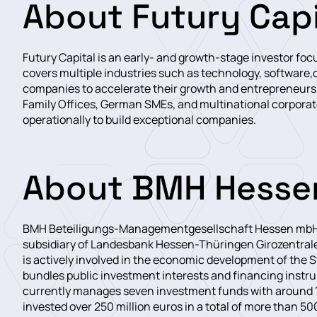
About Futury Capi
Futury Capital is an early- and growth-stage investor f
covers multiple industries such as technology, software,c
companies to accelerate their growth and entrepreneurs 
Family Offices, German SMEs, and multinational corporate
operationally to build exceptional companies.
About BMH Hesse
BMH Beteiligungs-Managementgesellschaft Hessen mbH (
subsidiary of Landesbank Hessen-Thüringen Girozentral
is actively involved in the economic development of the
bundles public investment interests and financing inst
currently manages seven investment funds with around 1
invested over 250 million euros in a total of more than 5