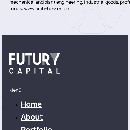
mechanical and plant engineering, industrial goods, pro
funds: www.bmh-hessen.de
Menü
Home
About
Portfolio