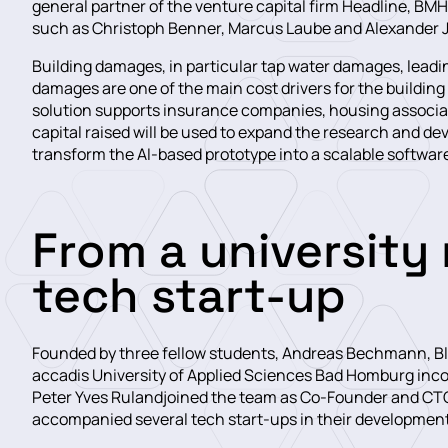
general partner of the venture capital firm Headline, 
such as Christoph Benner, Marcus Laube and Alexander Jö
Building damages, in particular tap water damages, leadi
damages are one of the main cost drivers for the building
solution supports insurance companies, housing associat
capital raised will be used to expand the research and 
transform the AI-based prototype into a scalable softwar
From a university 
tech start-up
Founded by three fellow students, Andreas Bechmann, Bled
accadis University of Applied Sciences Bad Homburg incol
Peter Yves Rulandjoined the team as Co-Founder and CTO
accompanied several tech start-ups in their development