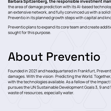
Barbara Spitzenberg, the responsible investment ma
the area of damage prediction with its AI-based technolo
an extensive network, and fully convinced us with a soli
Preventio in its planned growth steps with capital and k
Preventio plans to expand its core team and create additio
sought for this purpose.
About Preventio
Founded in 2021 and headquartered in Frankfurt, Preventi
damages. With the vision: Predicting the World. Together,
with the technologies available. As a fellow of the Impact
pursues the UN Sustainable Development Goals 3, 9 and 11
waste of resources, especially water.