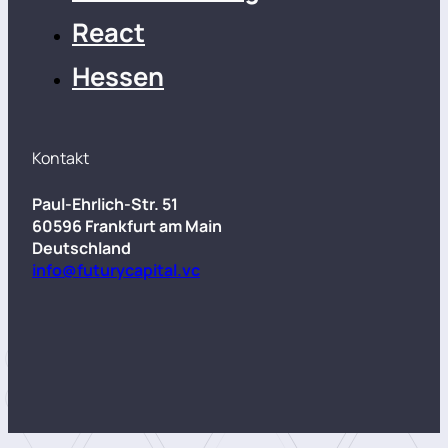
React
Hessen
Kontakt
Paul-Ehrlich-Str. 51
60596 Frankfurt am Main
Deutschland
info@futurycapital.vc