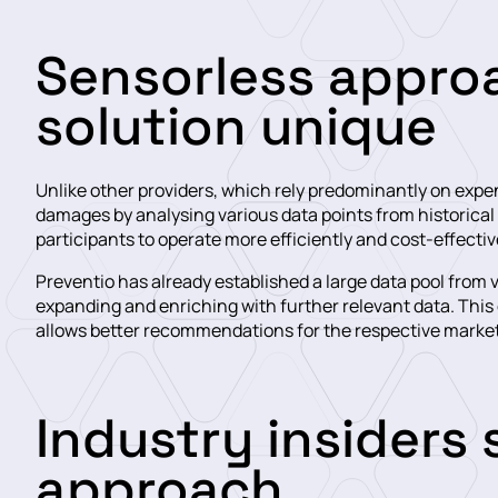
Sensorless appro
solution unique
Unlike other providers, which rely predominantly on expens
damages by analysing various data points from historical
participants to operate more efficiently and cost-effectiv
Preventio has already established a large data pool from
expanding and enriching with further relevant data. This 
allows better recommendations for the respective market
Industry insiders
approach