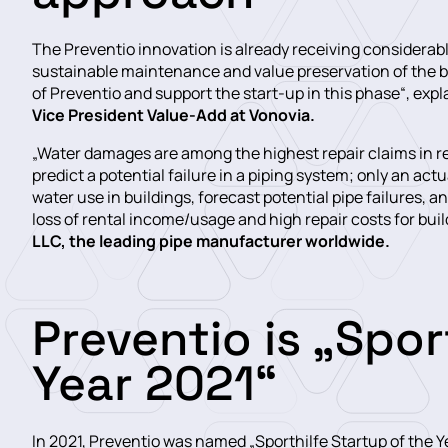
The Preventio innovation is already receiving considerabl
sustainable maintenance and value preservation of the bui
of Preventio and support the start-up in this phase“, expl
Vice President Value-Add at Vonovia.
„Water damages are among the highest repair claims in re
predict a potential failure in a piping system; only an act
water use in buildings, forecast potential pipe failures,
loss of rental income/usage and high repair costs for buil
LLC, the leading pipe manufacturer worldwide.
Preventio is „Spor
Year 2021“
In 2021, Preventio was named „Sporthilfe Startup of the 