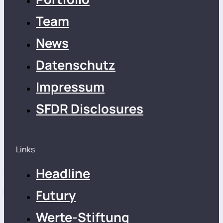
Team
News
Datenschutz
Impressum
SFDR Disclosures
Links
Headline
Futury
Werte-Stiftung