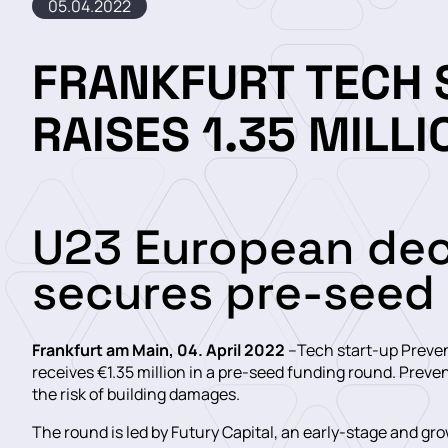
05.04.2022
FRANKFURT TECH 
RAISES 1.35 MILL
U23 European de
secures pre-seed
Frankfurt am Main, 04. April 2022
–Tech start-up Prevent
receives €1.35 million in a pre-seed funding round. Preven
the risk of building damages.
The round is led by Futury Capital, an early-stage and gr