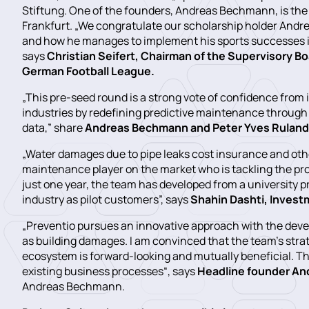
Stiftung. One of the founders, Andreas Bechmann, is the
Frankfurt. „We congratulate our scholarship holder Andr
and how he manages to implement his sports successes in 
says
Christian Seifert, Chairman of the Supervisory B
German Football League.
„This pre-seed round is a strong vote of confidence from i
industries by redefining predictive maintenance through
data,” share
Andreas Bechmann and Peter Yves Ruland,
„Water damages due to pipe leaks cost insurance and other
maintenance player on the market who is tackling the pr
just one year, the team has developed from a university p
industry as pilot customers”, says
Shahin Dashti, Invest
„Preventio pursues an innovative approach with the de
as building damages. I am convinced that the team’s stra
ecosystem is forward-looking and mutually beneficial. Thi
existing business processes“, says
Headline founder An
Andreas Bechmann.