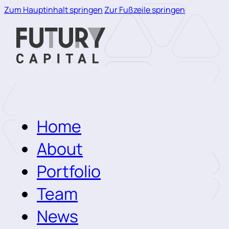
Zum Hauptinhalt springen
Zur Fußzeile springen
Home
About
Portfolio
Team
News