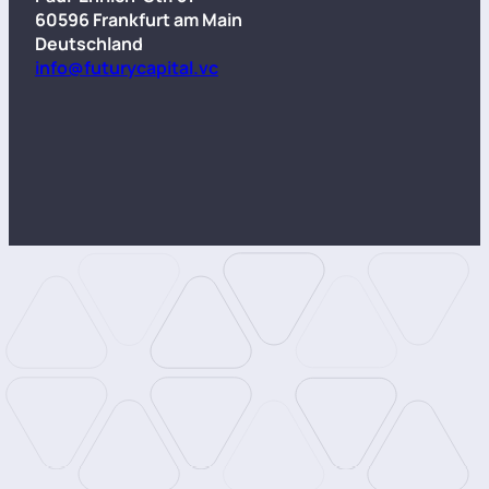
60596 Frankfurt am Main
Deutschland
info@futurycapital.vc