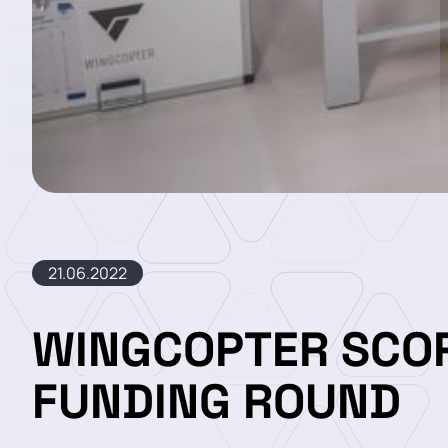
21.06.2022
WINGCOPTER SCOR
FUNDING ROUND