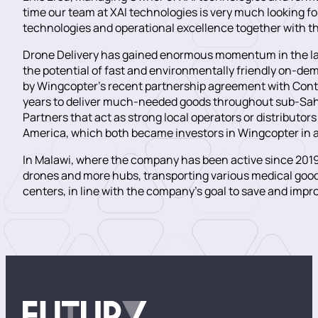
time our team at XAI technologies is very much looking f
technologies and operational excellence together with 
Drone Delivery has gained enormous momentum in the las
the potential of fast and environmentally friendly on-d
by Wingcopter’s recent partnership agreement with Conti
years to deliver much-needed goods throughout sub-Sahara
Partners that act as strong local operators or distributor
America, which both became investors in Wingcopter in a
In Malawi, where the company has been active since 2019
drones and more hubs, transporting various medical goo
centers, in line with the company’s goal to save and improv