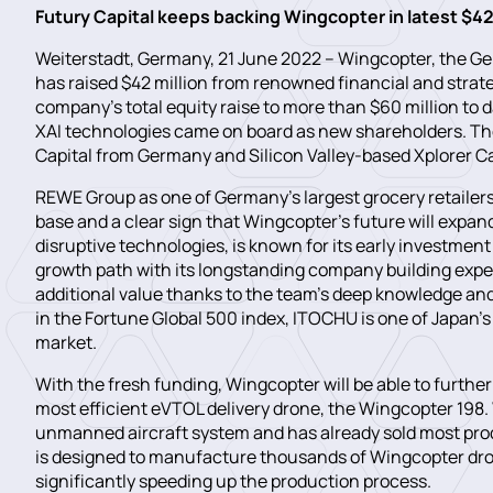
Futury Capital keeps backing Wingcopter in latest $4
Weiterstadt, Germany, 21 June 2022 – Wingcopter, the Ge
has raised $42 million from renowned financial and strateg
company’s total equity raise to more than $60 million to
XAI technologies came on board as new shareholders. T
Capital from Germany and Silicon Valley-based Xplorer Ca
REWE Group as one of Germany’s largest grocery retailers 
base and a clear sign that Wingcopter’s future will expan
disruptive technologies, is known for its early investme
growth path with its longstanding company building exper
additional value thanks to the team’s deep knowledge and
in the Fortune Global 500 index, ITOCHU is one of Japan’
market.
With the fresh funding, Wingcopter will be able to further
most efficient eVTOL delivery drone, the Wingcopter 198
unmanned aircraft system and has already sold most produ
is designed to manufacture thousands of Wingcopter dron
significantly speeding up the production process.