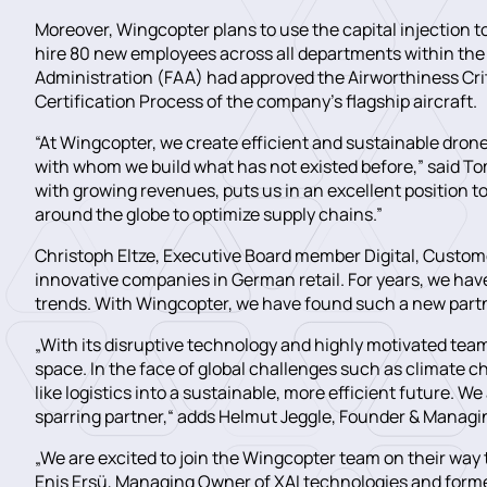
Moreover, Wingcopter plans to use the capital injection t
hire 80 new employees across all departments within the 
Administration (FAA) had approved the Airworthiness Crite
Certification Process of the company’s flagship aircraft.
“At Wingcopter, we create efficient and sustainable drone 
with whom we build what has not existed before,” said 
with growing revenues, puts us in an excellent position t
around the globe to optimize supply chains.”
Christoph Eltze, Executive Board member Digital, Custom
innovative companies in German retail. For years, we have
trends. With Wingcopter, we have found such a new partn
„With its disruptive technology and highly motivated tea
space. In the face of global challenges such as climate 
like logistics into a sustainable, more efficient future.
sparring partner,“ adds Helmut Jeggle, Founder & Managin
„We are excited to join the Wingcopter team on their way t
Enis Ersü, Managing Owner of XAI technologies and forme