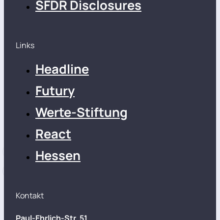
SFDR Disclosures
Links
Headline
Futury
Werte-Stiftung
React
Hessen
Kontakt
Paul-Ehrlich-Str. 51