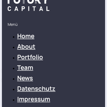
Menü
Home
About
Portfolio
Team
News
Datenschutz
Impressum